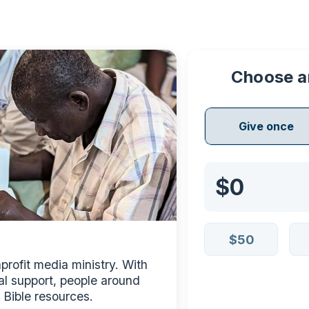
Choose a
Give once
$50
rofit media ministry. With 
al support, people around 
 Bible resources.