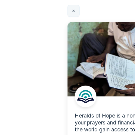
Heralds of Hope is a nonp
your prayers and financi
the world gain access to