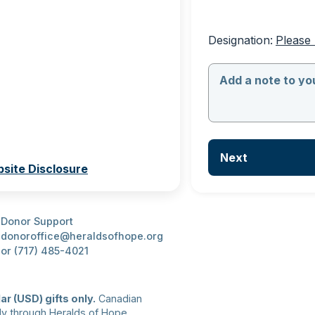
Designation:
Please 
Add a note to you
Next
site Disclosure
Donor Support
donoroffice@heraldsofhope.org
or (717) 485-4021
ar (USD) gifts only.
 Canadian 
ly through Heralds of Hope 