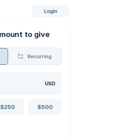
Login
mount to give
Recurring
USD
$250
$500