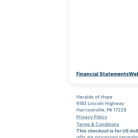
Financial Statements
Web
Heralds of Hope
6183 Lincoln Highway
Harrisonville, PA 17228
Privacy Policy
Terms & Conditions
This checkout is for US doll
gifts are processed separate