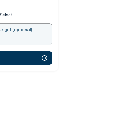
Select
r gift (optional)